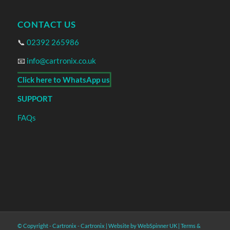
CONTACT US
📞
02392 265986
📧
info@cartronix.co.uk
Click here to WhatsApp us
SUPPORT
FAQs
© Copyright - Cartronix -
Cartronix
|
Website by WebSpinner UK
|
Terms &