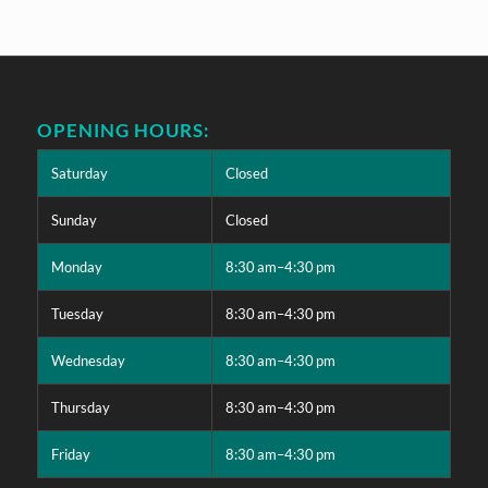
OPENING HOURS:
Saturday
Closed
Sunday
Closed
Monday
8:30 am–4:30 pm
Tuesday
8:30 am–4:30 pm
Wednesday
8:30 am–4:30 pm
Thursday
8:30 am–4:30 pm
Friday
8:30 am–4:30 pm