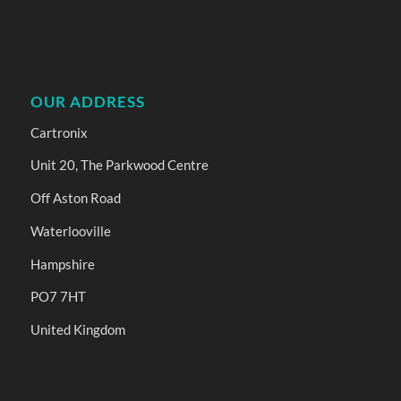
OUR ADDRESS
Cartronix
Unit 20, The Parkwood Centre
Off Aston Road
Waterlooville
Hampshire
PO7 7HT
United Kingdom