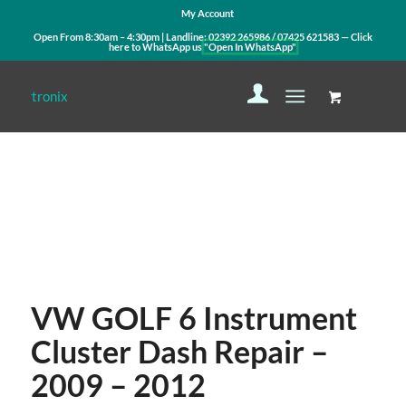
My Account
Open From 8:30am – 4:30pm | Landline:
02392 265986
/
07425 621583
— Click
here to WhatsApp us
"Open In WhatsApp"
Contact Us
WhatsApp Us
VW GOLF 6 Instrument
Cluster Dash Repair –
2009 – 2012