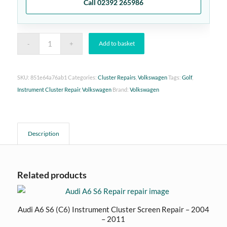
Call 02392 265986
Add to basket
SKU:
851e64a76ab1
Categories:
Cluster Repairs
,
Volkswagen
Tags:
Golf
,
Instrument Cluster Repair
,
Volkswagen
Brand:
Volkswagen
Description
Related products
Audi A6 S6 (C6) Instrument Cluster Screen Repair – 2004
– 2011