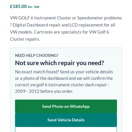
£
185.00
inc. Vat
VW GOLF 6 Instrument Cluster or Speedometer problems
? Digital Dashboard repair and LCD replacement for all
VW models. Cartronix are specialists for VW Golf 6
Cluster repairs.
NEED HELP CHOOSING?
Not sure which repair you need?
No exact match found? Send us your vehicle details
or a photo of the dashboard and we will confirm the
correct vw golf 6 instrument cluster dash repair -
2009 - 2012 before you order.
Send Photo on WhatsApp
Send Vehicle Details