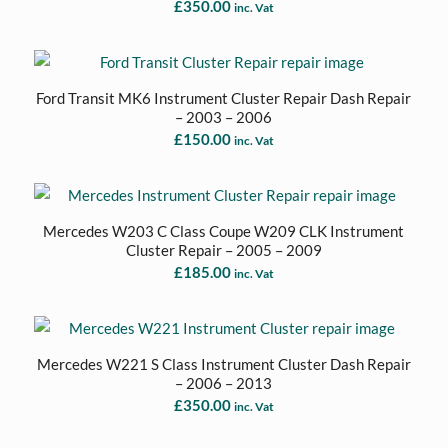
£
350.00
inc. Vat
Ford Transit MK6 Instrument Cluster Repair Dash Repair
– 2003 – 2006
£
150.00
inc. Vat
Mercedes W203 C Class Coupe W209 CLK Instrument
Cluster Repair – 2005 – 2009
£
185.00
inc. Vat
Mercedes W221 S Class Instrument Cluster Dash Repair
– 2006 – 2013
£
350.00
inc. Vat