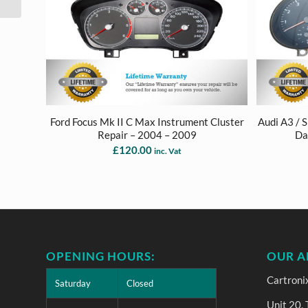
2009
Ford Focus Mk II C Max Instrument Cluster
Audi A3 / 
Repair – 2004 – 2009
Da
£
120.00
inc. Vat
OPENING HOURS:
OUR A
Cartroni
Saturday
Closed
Unit 20,