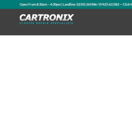
Open From 8:30am – 4:30pm | Landline:
02392 265986
/
07425 621583
— Click 
Contact Us
WhatsApp Us