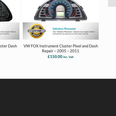
uster Dash
VW FOX Instrument Cluster Pixel and Dash
8
Repair – 2005 – 2011
£
150.00
inc. Vat