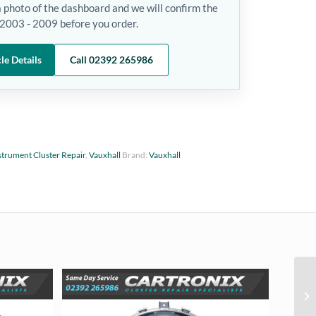
a photo of the dashboard and we will confirm the
- 2003 - 2009 before you order.
le Details
Call 02392 265986
strument Cluster Repair
,
Vauxhall
Brand:
Vauxhall