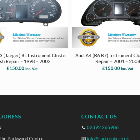
S3 (Jaeger) 8L Instrument Cluster
Audi A4 (B6 B7) Instrument Cl
sh Repair – 1998 – 2002
Repair – 2001 – 200
£
150.00
£
150.00
inc. Vat
inc. Vat
DDRESS
CONTACT US
x
📞
02392 265986
 The Parkwood Centre
📧
info@cartronix.co.uk