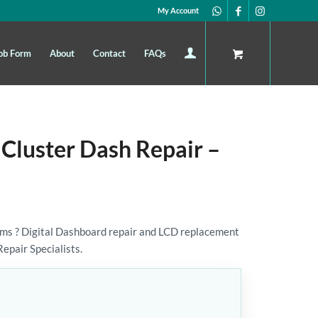
My Account
ob Form
About
Contact
FAQs
 Cluster Dash Repair –
ms ? Digital Dashboard repair and LCD replacement
Repair Specialists.