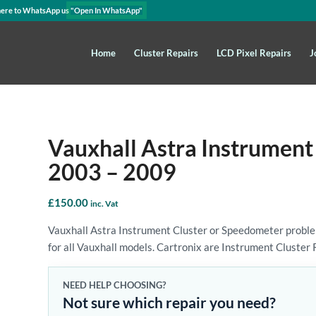
here to WhatsApp us
"Open In WhatsApp"
Home
Cluster Repairs
LCD Pixel Repairs
J
Vauxhall Astra Instrument
2003 – 2009
£
150.00
inc. Vat
Vauxhall Astra Instrument Cluster or Speedometer proble
for all Vauxhall models. Cartronix are Instrument Cluster 
NEED HELP CHOOSING?
Not sure which repair you need?