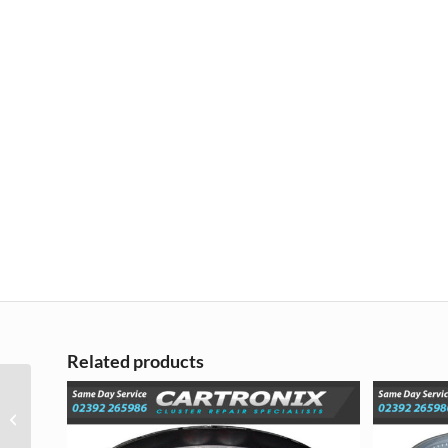
Related products
Vauxhall Vectra
Instrument Cluster
Dash Repair – 2003 –