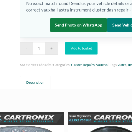
No exact match found? Send us your vehicle details or 
correct vauxhall astra instrument cluster dash repair 
Send Photo on WhatsApp
Send Vehic
Add to basket
SKU:
c75511de46b0
Categories:
Cluster Repairs
,
Vauxhall
Tags:
Astra
,
In
Description