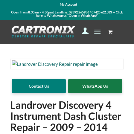
My Account
Open From 8:30am – 4:30pm | Landline:
02392 265986
/
07425 621583
— Click
here to WhatsApp us
"Open In WhatsApp"
Contact Us
WhatsApp Us
Landrover Discovery 4
Instrument Dash Cluster
Repair – 2009 – 2014