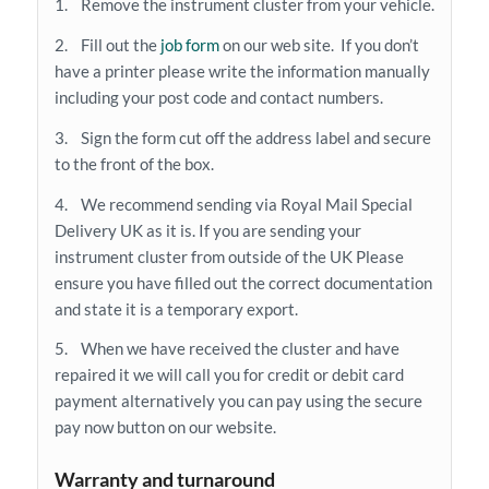
1. Remove the instrument cluster from your vehicle.
2. Fill out the
job form
on our web site. If you don’t
have a printer please write the information manually
including your post code and contact numbers.
3. Sign the form cut off the address label and secure
to the front of the box.
4. We recommend sending via Royal Mail Special
Delivery UK as it is. If you are sending your
instrument cluster from outside of the UK Please
ensure you have filled out the correct documentation
and state it is a temporary export.
5. When we have received the cluster and have
repaired it we will call you for credit or debit card
payment alternatively you can pay using the secure
pay now button on our website.
Warranty and turnaround