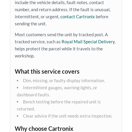
include the vehicle details, fault notes, contact
number, and return address. If the fault is unusual,
intermittent, or urgent,
contact Cartronix
before
sending the unit.
Most customers send the unit by tracked post. A
tracked service, such as
Royal Mail Special Delivery
,
helps protect the parcel while it travels to the
workshop.
What this service covers
Dim, missing, or faulty display information.
Intermittent gauges, warning lights, or
dashboard faults.
Bench testing before the repaired unit is
returned.
Clear advice if the unit needs extra inspection.
Why choose Cartronix