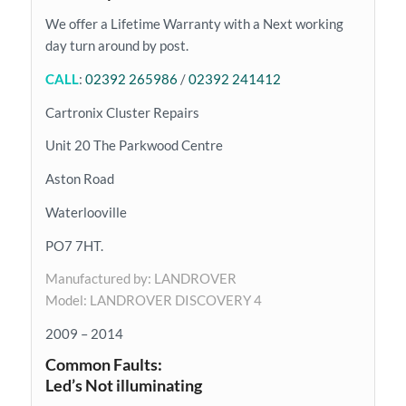
We offer a Lifetime Warranty with a Next working
day turn around by post.
CALL
:
02392 265986
/
02392 241412
Cartronix Cluster Repairs
Unit 20 The Parkwood Centre
Aston Road
Waterlooville
PO7 7HT.
Manufactured by: LANDROVER
Model: LANDROVER DISCOVERY 4
2009 – 2014
Common Faults:
Led’s Not illuminating