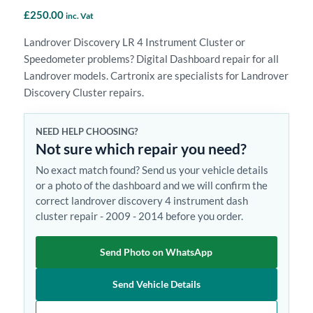
£
250.00
inc. Vat
Landrover Discovery LR 4 Instrument Cluster or
Speedometer problems? Digital Dashboard repair for all
Landrover models. Cartronix are specialists for Landrover
Discovery Cluster repairs.
NEED HELP CHOOSING?
Not sure which repair you need?
No exact match found? Send us your vehicle details
or a photo of the dashboard and we will confirm the
correct landrover discovery 4 instrument dash
cluster repair - 2009 - 2014 before you order.
Send Photo on WhatsApp
Send Vehicle Details