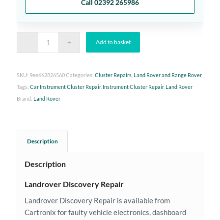
Call 02392 265986
Add to basket
SKU:
9ee662826560
Categories:
Cluster Repairs
,
Land Rover and Range Rover
Tags:
Car Instrument Cluster Repair
,
Instrument Cluster Repair
,
Land Rover
Brand:
Land Rover
Description
Description
Landrover Discovery Repair
Landrover Discovery Repair is available from
Cartronix for faulty vehicle electronics, dashboard