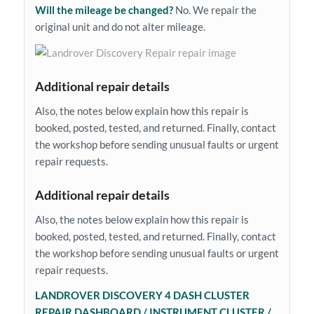
Will the mileage be changed?
No. We repair the
original unit and do not alter mileage.
Additional repair details
Also, the notes below explain how this repair is
booked, posted, tested, and returned. Finally, contact
the workshop before sending unusual faults or urgent
repair requests.
Additional repair details
Also, the notes below explain how this repair is
booked, posted, tested, and returned. Finally, contact
the workshop before sending unusual faults or urgent
repair requests.
LANDROVER DISCOVERY 4 DASH CLUSTER
REPAIR DASHBOARD / INSTRUMENT CLUSTER /