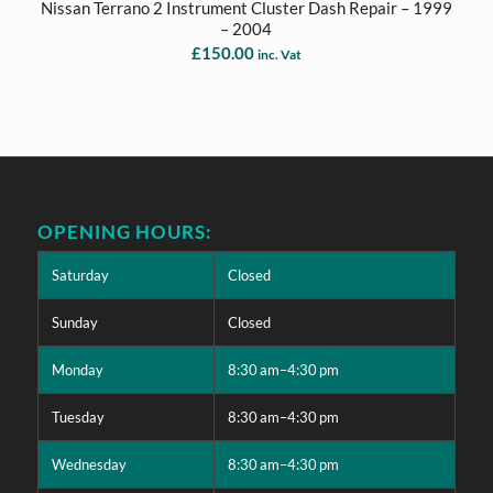
Nissan Terrano 2 Instrument Cluster Dash Repair – 1999
– 2004
£
150.00
inc. Vat
OPENING HOURS:
Saturday
Closed
Sunday
Closed
Monday
8:30 am–4:30 pm
Tuesday
8:30 am–4:30 pm
Wednesday
8:30 am–4:30 pm