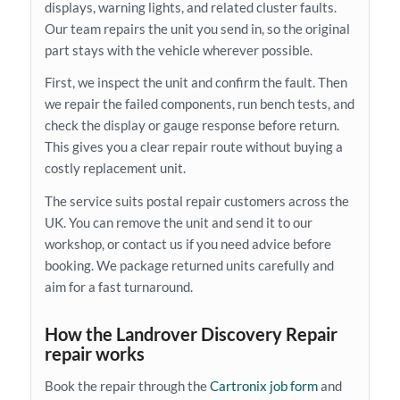
displays, warning lights, and related cluster faults.
Our team repairs the unit you send in, so the original
part stays with the vehicle wherever possible.
First, we inspect the unit and confirm the fault. Then
we repair the failed components, run bench tests, and
check the display or gauge response before return.
This gives you a clear repair route without buying a
costly replacement unit.
The service suits postal repair customers across the
UK. You can remove the unit and send it to our
workshop, or contact us if you need advice before
booking. We package returned units carefully and
aim for a fast turnaround.
How the Landrover Discovery Repair
repair works
Book the repair through the
Cartronix job form
and