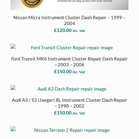
Nissan Micra Instrument Cluster Dash Repair – 1999 –
2004
£
120.00
inc. Vat
Ford Transit MK6 Instrument Cluster Repair Dash Repair
– 2003 – 2006
£
150.00
inc. Vat
Audi A3 / S3 (Jaeger) 8L Instrument Cluster Dash Repair
– 1998 – 2002
£
150.00
inc. Vat