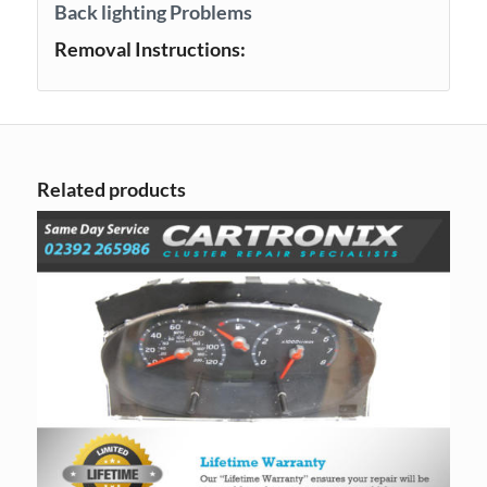
Back lighting Problems
Removal Instructions:
Related products