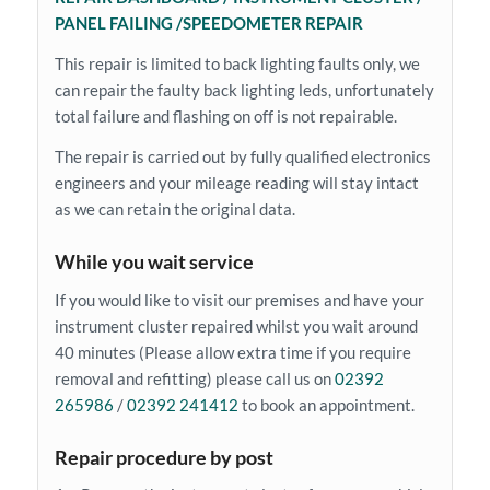
PANEL FAILING /SPEEDOMETER REPAIR
This repair is limited to back lighting faults only, we
can repair the faulty back lighting leds, unfortunately
total failure and flashing on off is not repairable.
The repair is carried out by fully qualified electronics
engineers and your mileage reading will stay intact
as we can retain the original data.
While you wait service
If you would like to visit our premises and have your
instrument cluster repaired whilst you wait around
40 minutes (Please allow extra time if you require
removal and refitting) please call us on
02392
265986
/
02392 241412
to book an appointment.
Repair procedure by post