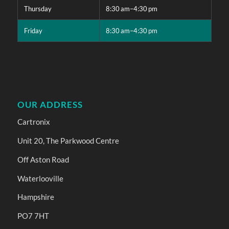
Thursday
8:30 am–4:30 pm
Friday
8:30 am–4:30 pm
OUR ADDRESS
Cartronix
Unit 20, The Parkwood Centre
Off Aston Road
Waterlooville
Hampshire
PO7 7HT