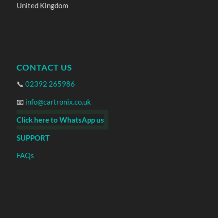
United Kingdom
CONTACT US
📞
02392 265986
📧
info@cartronix.co.uk
Click here to WhatsApp us
SUPPORT
FAQs