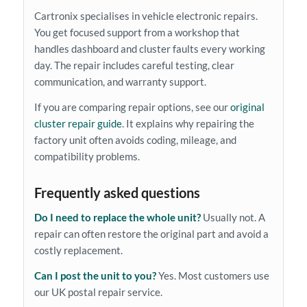
Cartronix specialises in vehicle electronic repairs.
You get focused support from a workshop that
handles dashboard and cluster faults every working
day. The repair includes careful testing, clear
communication, and warranty support.
If you are comparing repair options, see our
original
cluster repair guide
. It explains why repairing the
factory unit often avoids coding, mileage, and
compatibility problems.
Frequently asked questions
Do I need to replace the whole unit?
Usually not. A
repair can often restore the original part and avoid a
costly replacement.
Can I post the unit to you?
Yes. Most customers use
our UK postal repair service.