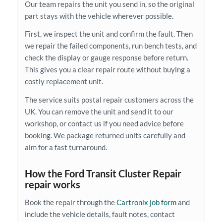
Our team repairs the unit you send in, so the original
part stays with the vehicle wherever possible.
First, we inspect the unit and confirm the fault. Then
we repair the failed components, run bench tests, and
check the display or gauge response before return.
This gives you a clear repair route without buying a
costly replacement unit.
The service suits postal repair customers across the
UK. You can remove the unit and send it to our
workshop, or contact us if you need advice before
booking. We package returned units carefully and
aim for a fast turnaround.
How the Ford Transit Cluster Repair
repair works
Book the repair through the
Cartronix job form
and
include the vehicle details, fault notes, contact