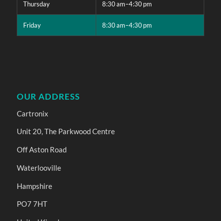
Thursday
8:30 am–4:30 pm
Friday
8:30 am–4:30 pm
OUR ADDRESS
Cartronix
Unit 20, The Parkwood Centre
Off Aston Road
Waterlooville
Hampshire
PO7 7HT