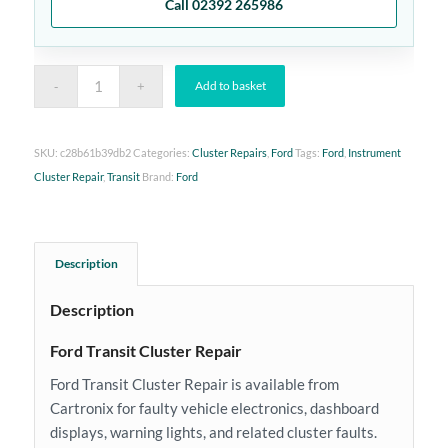
Call 02392 265986
Add to basket
SKU:
c28b61b39db2
Categories:
Cluster Repairs
,
Ford
Tags:
Ford
,
Instrument
Cluster Repair
,
Transit
Brand:
Ford
Description
Description
Ford Transit Cluster Repair
Ford Transit Cluster Repair is available from
Cartronix for faulty vehicle electronics, dashboard
displays, warning lights, and related cluster faults.