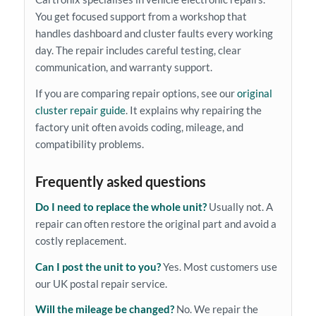
You get focused support from a workshop that
handles dashboard and cluster faults every working
day. The repair includes careful testing, clear
communication, and warranty support.
If you are comparing repair options, see our
original
cluster repair guide
. It explains why repairing the
factory unit often avoids coding, mileage, and
compatibility problems.
Frequently asked questions
Do I need to replace the whole unit?
Usually not. A
repair can often restore the original part and avoid a
costly replacement.
Can I post the unit to you?
Yes. Most customers use
our UK postal repair service.
Will the mileage be changed?
No. We repair the