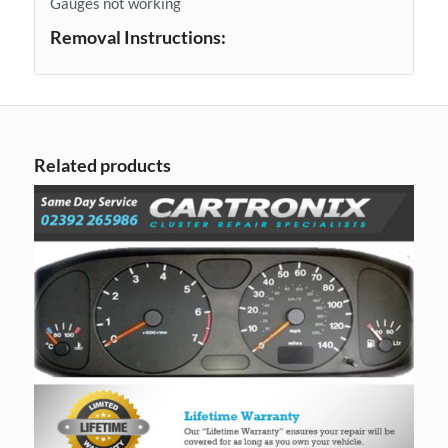
Gauges not working
Removal Instructions:
Related products