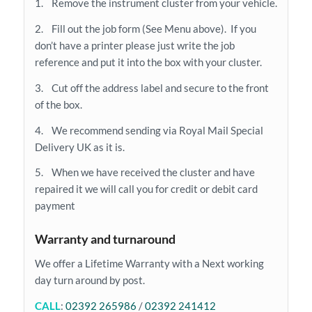
1. Remove the instrument cluster from your vehicle.
2. Fill out the job form (See Menu above). If you
don’t have a printer please just write the job
reference and put it into the box with your cluster.
3. Cut off the address label and secure to the front
of the box.
4. We recommend sending via Royal Mail Special
Delivery UK as it is.
5. When we have received the cluster and have
repaired it we will call you for credit or debit card
payment
Warranty and turnaround
We offer a Lifetime Warranty with a Next working
day turn around by post.
CALL
:
02392 265986
/
02392 241412