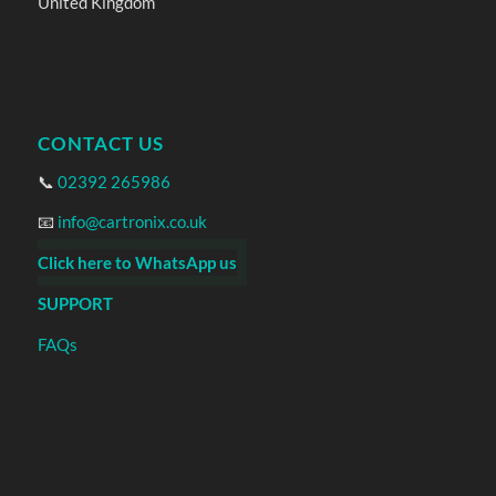
United Kingdom
CONTACT US
📞
02392 265986
📧
info@cartronix.co.uk
Click here to WhatsApp us
SUPPORT
FAQs