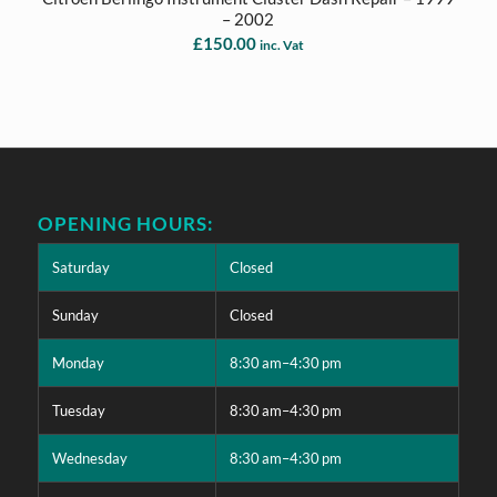
– 2002
£
150.00
inc. Vat
OPENING HOURS:
Saturday
Closed
Sunday
Closed
Monday
8:30 am–4:30 pm
Tuesday
8:30 am–4:30 pm
Wednesday
8:30 am–4:30 pm