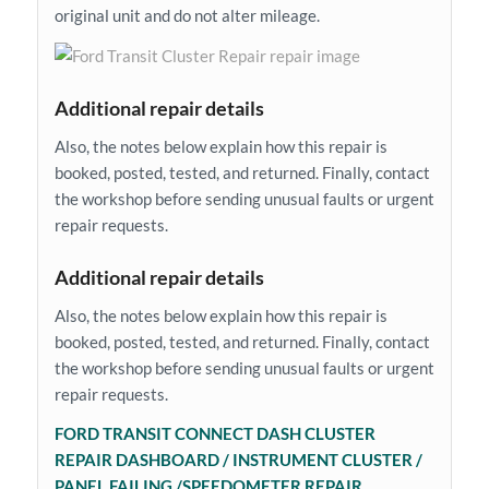
original unit and do not alter mileage.
Additional repair details
Also, the notes below explain how this repair is
booked, posted, tested, and returned. Finally, contact
the workshop before sending unusual faults or urgent
repair requests.
Additional repair details
Also, the notes below explain how this repair is
booked, posted, tested, and returned. Finally, contact
the workshop before sending unusual faults or urgent
repair requests.
FORD TRANSIT CONNECT DASH CLUSTER
REPAIR DASHBOARD / INSTRUMENT CLUSTER /
PANEL FAILING /SPEEDOMETER REPAIR