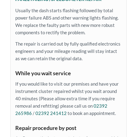
Usually the dash starts flashing followed by total
power failure ABS and other warning lights flashing.
We replace the faulty parts with new more robust
components to rectify the problem.
The repair is carried out by fully qualified electronics
engineers and your mileage reading will stay intact
as we can retain the original data.
While you wait service
If you would like to visit our premises and have your
instrument cluster repaired whilst you wait around
40 minutes (Please allow extra time if you require
removal and refitting) please call us on
02392
265986
/
02392 241412
to book an appointment.
Repair procedure by post