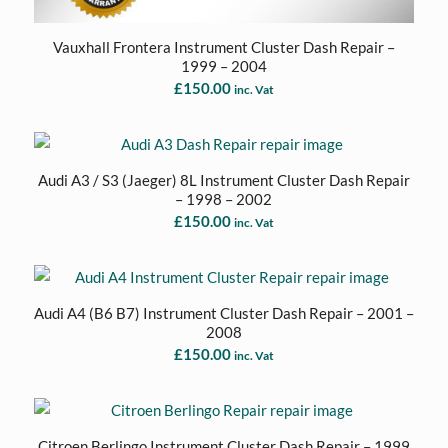
Vauxhall Frontera Instrument Cluster Dash Repair –
1999 – 2004
£
150.00
inc. Vat
Audi A3 / S3 (Jaeger) 8L Instrument Cluster Dash Repair
– 1998 – 2002
£
150.00
inc. Vat
Audi A4 (B6 B7) Instrument Cluster Dash Repair – 2001 –
2008
£
150.00
inc. Vat
Citroen Berlingo Instrument Cluster Dash Repair – 1999