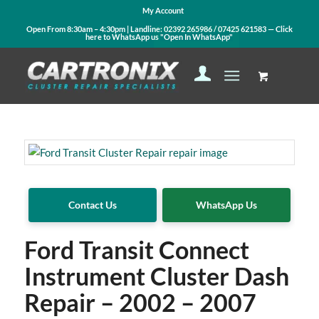
My Account
Open From 8:30am – 4:30pm | Landline:
02392 265986
/
07425 621583
— Click
here to WhatsApp us
"Open In WhatsApp"
Contact Us
WhatsApp Us
Ford Transit Connect
Instrument Cluster Dash
Repair – 2002 – 2007