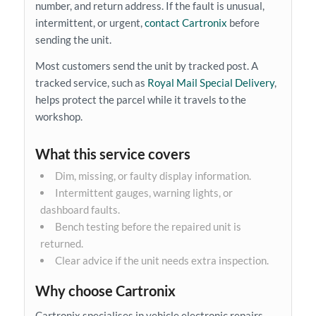
number, and return address. If the fault is unusual,
intermittent, or urgent,
contact Cartronix
before
sending the unit.
Most customers send the unit by tracked post. A
tracked service, such as
Royal Mail Special Delivery
,
helps protect the parcel while it travels to the
workshop.
What this service covers
Dim, missing, or faulty display information.
Intermittent gauges, warning lights, or
dashboard faults.
Bench testing before the repaired unit is
returned.
Clear advice if the unit needs extra inspection.
Why choose Cartronix
Cartronix specialises in vehicle electronic repairs.