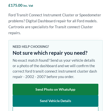
£
175.00
inc. Vat
Ford Transit Connect Instrument Cluster or Speedometer
problems? Digital Dashboard repair for all Ford models.
Cartronix are specialists for Transit connect Cluster
repairs.
NEED HELP CHOOSING?
Not sure which repair you need?
No exact match found? Send us your vehicle details
or a photo of the dashboard and we will confirm the
correct ford transit connect instrument cluster dash
repair - 2002 - 2007 before you order.
Send Photo on WhatsApp
Send Vehicle Details