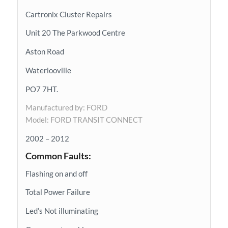
Cartronix Cluster Repairs
Unit 20 The Parkwood Centre
Aston Road
Waterlooville
PO7 7HT.
Manufactured by: FORD
Model: FORD TRANSIT CONNECT
2002 – 2012
Common Faults:
Flashing on and off
Total Power Failure
Led’s Not illuminating