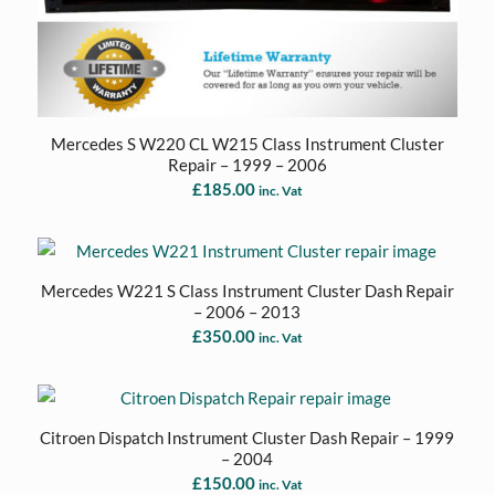
Mercedes S W220 CL W215 Class Instrument Cluster
Repair – 1999 – 2006
£
185.00
inc. Vat
Mercedes W221 S Class Instrument Cluster Dash Repair
– 2006 – 2013
£
350.00
inc. Vat
Citroen Dispatch Instrument Cluster Dash Repair – 1999
– 2004
£
150.00
inc. Vat