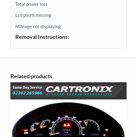
Total power loss
Lcd pixels missing
Mileage not displaying
Removal Instructions:
Related products