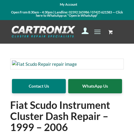
My Account
Open From 8:30am – 4:30pm | Landline:
02392 265986
/
07425 621583
— Click
here to WhatsApp us
"Open In WhatsApp"
Contact Us
WhatsApp Us
Fiat Scudo Instrument
Cluster Dash Repair –
1999 – 2006