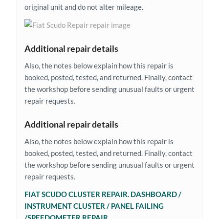
original unit and do not alter mileage.
Additional repair details
Also, the notes below explain how this repair is
booked, posted, tested, and returned. Finally, contact
the workshop before sending unusual faults or urgent
repair requests.
Additional repair details
Also, the notes below explain how this repair is
booked, posted, tested, and returned. Finally, contact
the workshop before sending unusual faults or urgent
repair requests.
FIAT SCUDO CLUSTER REPAIR. DASHBOARD /
INSTRUMENT CLUSTER / PANEL FAILING
/SPEEDOMETER REPAIR