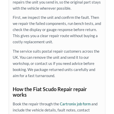
repairs the unit you send in, so the original part stays
with the vehicle wherever possible.
First, we inspect the unit and confirm the fault. Then
we repair the failed components, run bench tests, and
check the display or gauge response before return.
This gives you a clear repair route without buying a
costly replacement unit.
The service suits postal repair customers across the
UK. You can remove the unit and send it to our
workshop, or contact us if you need advice before
booking. We package returned units carefully and
aim for a fast turnaround.
How the Fiat Scudo Repair repair
works
Book the repair through the
Cartronix job form
and
include the vehicle details, fault notes, contact