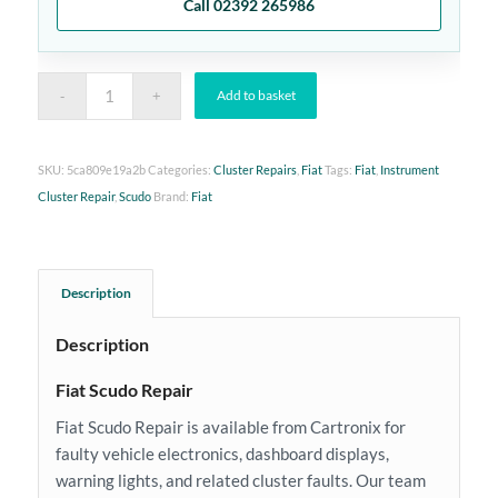
Call 02392 265986
Add to basket
SKU:
5ca809e19a2b
Categories:
Cluster Repairs
,
Fiat
Tags:
Fiat
,
Instrument
Cluster Repair
,
Scudo
Brand:
Fiat
Description
Description
Fiat Scudo Repair
Fiat Scudo Repair is available from Cartronix for
faulty vehicle electronics, dashboard displays,
warning lights, and related cluster faults. Our team