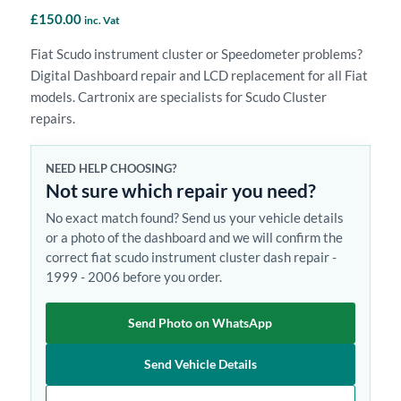
£
150.00
inc. Vat
Fiat Scudo instrument cluster or Speedometer problems?
Digital Dashboard repair and LCD replacement for all Fiat
models. Cartronix are specialists for Scudo Cluster
repairs.
NEED HELP CHOOSING?
Not sure which repair you need?
No exact match found? Send us your vehicle details
or a photo of the dashboard and we will confirm the
correct fiat scudo instrument cluster dash repair -
1999 - 2006 before you order.
Send Photo on WhatsApp
Send Vehicle Details