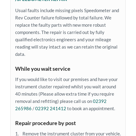
Usual faults include missing pixels Speedometer and
Rev Counter failure followed by total failure. We
replace the faulty parts with new more robust
components. The repair is carried out by fully
qualified electronics engineers and your mileage
reading will stay intact as we can retain the original
data.
While you wait service
If you would like to visit our premises and have your
instrument cluster repaired whilst you wait around
40 minutes (Please allow extra time if you require
removal and refitting) please call us on
02392
265986
/
02392 241412
to book an appointment.
Repair procedure by post
1. Remove the instrument cluster from your vehicle.