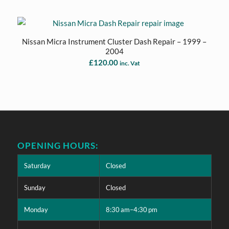
Nissan Micra Instrument Cluster Dash Repair – 1999 –
2004
£
120.00
inc. Vat
OPENING HOURS:
Saturday
Closed
Sunday
Closed
Monday
8:30 am–4:30 pm