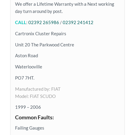
We offer a Lifetime Warranty with a Next working
day turn around by post.
CALL
:
02392 265986
/
02392 241412
Cartronix Cluster Repairs
Unit 20 The Parkwood Centre
Aston Road
Waterlooville
PO7 7HT.
Manufactured by: FIAT
Model: FIAT SCUDO
1999 – 2006
Common Faults:
Failing Gauges