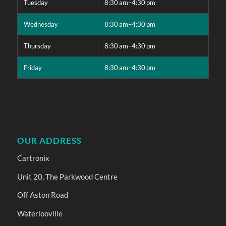
Tuesday
8:30 am–4:30 pm
Wednesday
8:30 am–4:30 pm
Thursday
8:30 am–4:30 pm
Friday
8:30 am–4:30 pm
OUR ADDRESS
Cartronix
Unit 20, The Parkwood Centre
Off Aston Road
Waterlooville