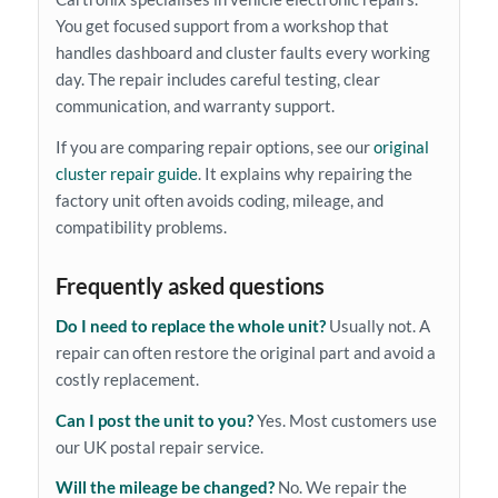
You get focused support from a workshop that
handles dashboard and cluster faults every working
day. The repair includes careful testing, clear
communication, and warranty support.
If you are comparing repair options, see our
original
cluster repair guide
. It explains why repairing the
factory unit often avoids coding, mileage, and
compatibility problems.
Frequently asked questions
Do I need to replace the whole unit?
Usually not. A
repair can often restore the original part and avoid a
costly replacement.
Can I post the unit to you?
Yes. Most customers use
our UK postal repair service.
Will the mileage be changed?
No. We repair the