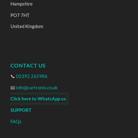
Hampshire
PO7 7HT
United Kingdom
CONTACT US
📞
02392 265986
📧
info@cartronix.co.uk
Click here to WhatsApp us
SUPPORT
FAQs