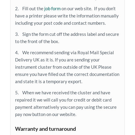
2. Fill out the
job form
on our web site. If you don’t
have a printer please write the information manually
including your post code and contact numbers.
3. Sign the form cut off the address label and secure
to the front of the box.
4. We recommend sending via Royal Mail Special
Delivery UK as it is. If you are sending your
instrument cluster from outside of the UK Please
ensure you have filled out the correct documentation
and state it is a temporary export.
5. When we have received the cluster and have
repaired it we will call you for credit or debit card
payment alternatively you can pay using the secure
pay now button on our website.
Warranty and turnaround