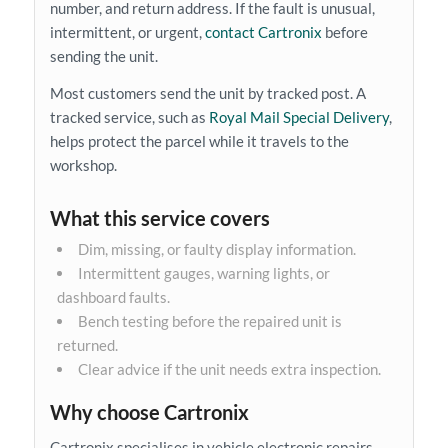
number, and return address. If the fault is unusual,
intermittent, or urgent,
contact Cartronix
before
sending the unit.
Most customers send the unit by tracked post. A
tracked service, such as
Royal Mail Special Delivery
,
helps protect the parcel while it travels to the
workshop.
What this service covers
Dim, missing, or faulty display information.
Intermittent gauges, warning lights, or
dashboard faults.
Bench testing before the repaired unit is
returned.
Clear advice if the unit needs extra inspection.
Why choose Cartronix
Cartronix specialises in vehicle electronic repairs.