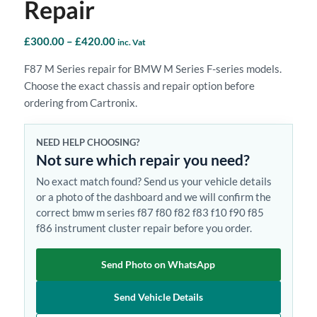
Repair
Price
£
300.00
–
£
420.00
inc. Vat
range:
F87 M Series repair for BMW M Series F-series models.
£300.00
Choose the exact chassis and repair option before
through
ordering from Cartronix.
£420.00
NEED HELP CHOOSING?
Not sure which repair you need?
No exact match found? Send us your vehicle details
or a photo of the dashboard and we will confirm the
correct bmw m series f87 f80 f82 f83 f10 f90 f85
f86 instrument cluster repair before you order.
Send Photo on WhatsApp
Send Vehicle Details