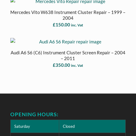
Mercedes Vito W638 Instrument Cluster Repair – 1999 –
2004
£
150.00
inc. Vat
Audi A6 S6 (C6) Instrument Cluster Screen Repair – 2004
– 2011
£
350.00
inc. Vat
OPENING HOURS:
Saturday
Closed