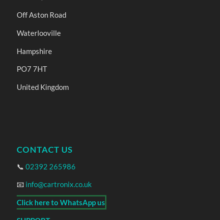
Off Aston Road
Waterlooville
Hampshire
PO7 7HT
United Kingdom
CONTACT US
📞
02392 265986
📧
info@cartronix.co.uk
Click here to WhatsApp us