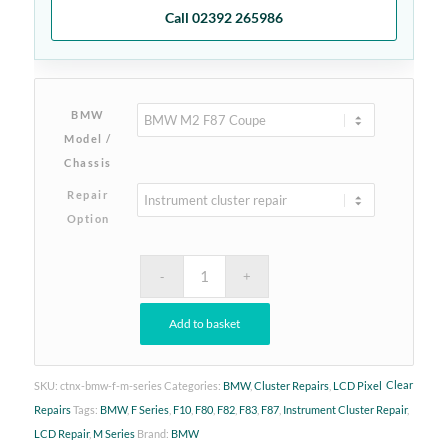
Call 02392 265986
BMW
Model /
Chassis
Repair
Option
Add to basket
Clear
SKU:
ctnx-bmw-f-m-series
Categories:
BMW
,
Cluster Repairs
,
LCD Pixel
Repairs
Tags:
BMW
,
F Series
,
F10
,
F80
,
F82
,
F83
,
F87
,
Instrument Cluster Repair
,
LCD Repair
,
M Series
Brand:
BMW