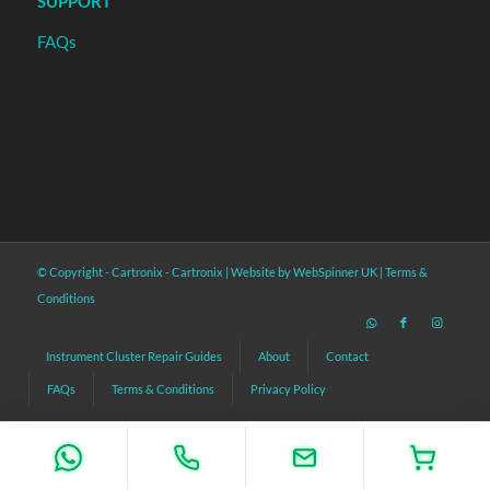
SUPPORT
FAQs
© Copyright - Cartronix -
Cartronix
|
Website by WebSpinner UK
|
Terms &
Conditions
Instrument Cluster Repair Guides
About
Contact
FAQs
Terms & Conditions
Privacy Policy