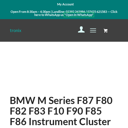
My Account
Open From 8:30am – 4:30pm | Landline:
02392 265986
/
07425 621583
— Click
here to WhatsApp us
"Open In WhatsApp"
Contact Us
WhatsApp Us
BMW M Series F87 F80
F82 F83 F10 F90 F85
F86 Instrument Cluster