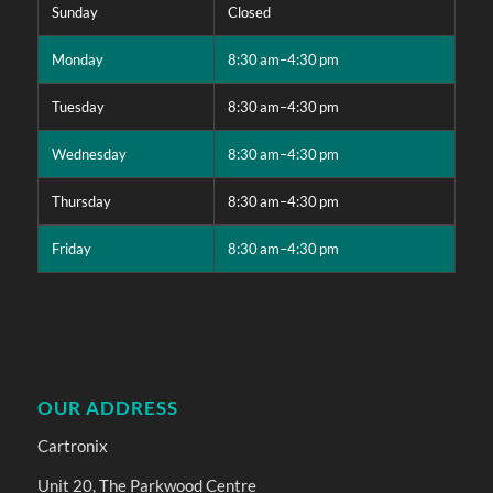
Sunday
Closed
Monday
8:30 am–4:30 pm
Tuesday
8:30 am–4:30 pm
Wednesday
8:30 am–4:30 pm
Thursday
8:30 am–4:30 pm
Friday
8:30 am–4:30 pm
OUR ADDRESS
Cartronix
Unit 20, The Parkwood Centre