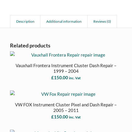
Description
Additional information
Reviews (0)
Related products
Vauxhall Frontera Instrument Cluster Dash Repair –
1999 – 2004
£
150.00
inc. Vat
VW FOX Instrument Cluster Pixel and Dash Repair –
2005 – 2011
£
150.00
inc. Vat