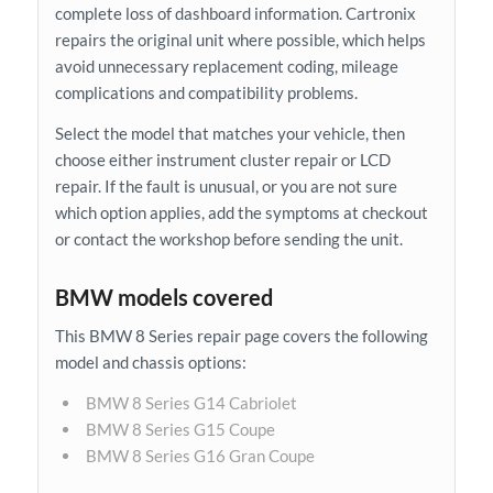
complete loss of dashboard information. Cartronix
repairs the original unit where possible, which helps
avoid unnecessary replacement coding, mileage
complications and compatibility problems.
Select the model that matches your vehicle, then
choose either instrument cluster repair or LCD
repair. If the fault is unusual, or you are not sure
which option applies, add the symptoms at checkout
or contact the workshop before sending the unit.
BMW models covered
This BMW 8 Series repair page covers the following
model and chassis options:
BMW 8 Series G14 Cabriolet
BMW 8 Series G15 Coupe
BMW 8 Series G16 Gran Coupe