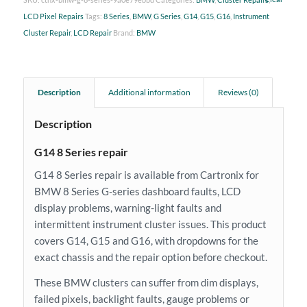
LCD Pixel Repairs
Tags:
8 Series
,
BMW
,
G Series
,
G14
,
G15
,
G16
,
Instrument
Cluster Repair
,
LCD Repair
Brand:
BMW
Description
Additional information
Reviews (0)
Description
G14 8 Series repair
G14 8 Series repair is available from Cartronix for
BMW 8 Series G-series dashboard faults, LCD
display problems, warning-light faults and
intermittent instrument cluster issues. This product
covers G14, G15 and G16, with dropdowns for the
exact chassis and the repair option before checkout.
These BMW clusters can suffer from dim displays,
failed pixels, backlight faults, gauge problems or