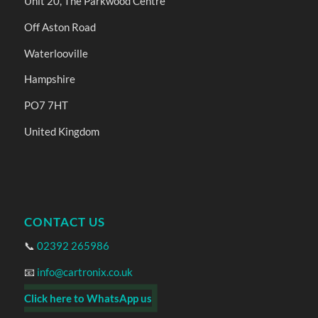
Unit 20, The Parkwood Centre
Off Aston Road
Waterlooville
Hampshire
PO7 7HT
United Kingdom
CONTACT US
📞
02392 265986
📧
info@cartronix.co.uk
Click here to WhatsApp us