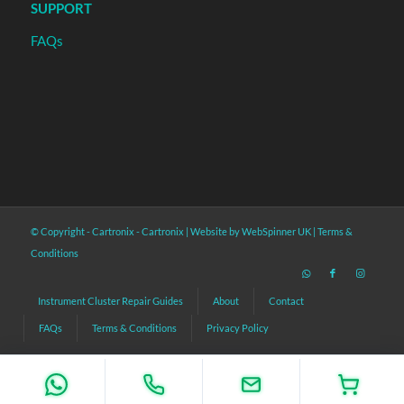
SUPPORT
FAQs
© Copyright - Cartronix -
Cartronix
|
Website by WebSpinner UK
|
Terms &
Conditions
Instrument Cluster Repair Guides
About
Contact
FAQs
Terms & Conditions
Privacy Policy