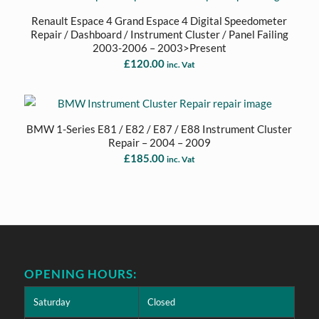
Renault Espace 4 Grand Espace 4 Digital Speedometer
Repair / Dashboard / Instrument Cluster / Panel Failing
2003-2006 – 2003>Present
£
120.00
inc. Vat
BMW 1-Series E81 / E82 / E87 / E88 Instrument Cluster
Repair – 2004 – 2009
£
185.00
inc. Vat
OPENING HOURS:
Saturday
Closed