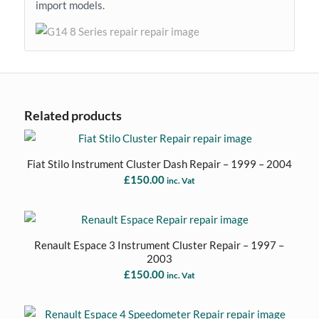
import models.
Related products
Fiat Stilo Instrument Cluster Dash Repair – 1999 – 2004
£
150.00
inc. Vat
Renault Espace 3 Instrument Cluster Repair – 1997 –
2003
£
150.00
inc. Vat