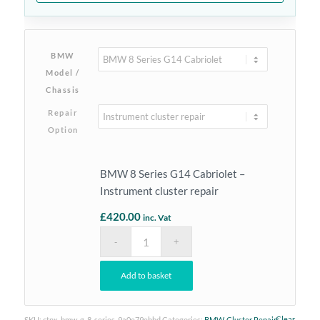
BMW
Model /
Chassis
Repair
Option
BMW 8 Series G14 Cabriolet –
Instrument cluster repair
£
420.00
inc. Vat
Add to basket
Clear
SKU:
ctnx-bmw-g-8-series-9a0e79ebbd
Categories:
BMW
,
Cluster Repairs
,