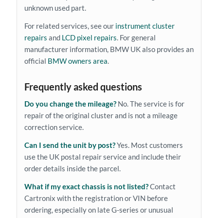
unknown used part.
For related services, see our
instrument cluster
repairs
and
LCD pixel repairs
. For general
manufacturer information, BMW UK also provides an
official
BMW owners area
.
Frequently asked questions
Do you change the mileage?
No. The service is for
repair of the original cluster and is not a mileage
correction service.
Can I send the unit by post?
Yes. Most customers
use the UK postal repair service and include their
order details inside the parcel.
What if my exact chassis is not listed?
Contact
Cartronix with the registration or VIN before
ordering, especially on late G-series or unusual