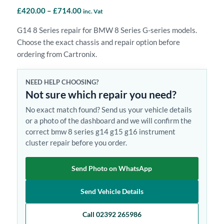
Price
£
420.00
–
£
714.00
inc. Vat
range:
G14 8 Series repair for BMW 8 Series G-series models.
£420.00
Choose the exact chassis and repair option before
through
ordering from Cartronix.
£714.00
NEED HELP CHOOSING?
Not sure which repair you need?
No exact match found? Send us your vehicle details
or a photo of the dashboard and we will confirm the
correct bmw 8 series g14 g15 g16 instrument
cluster repair before you order.
Send Photo on WhatsApp
Send Vehicle Details
Call 02392 265986