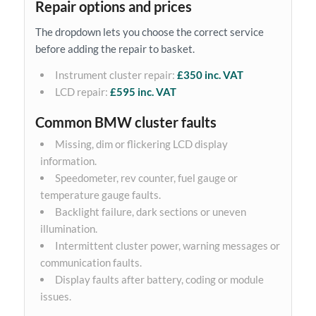
Repair options and prices
The dropdown lets you choose the correct service
before adding the repair to basket.
Instrument cluster repair:
£350 inc. VAT
LCD repair:
£595 inc. VAT
Common BMW cluster faults
Missing, dim or flickering LCD display
information.
Speedometer, rev counter, fuel gauge or
temperature gauge faults.
Backlight failure, dark sections or uneven
illumination.
Intermittent cluster power, warning messages or
communication faults.
Display faults after battery, coding or module
issues.