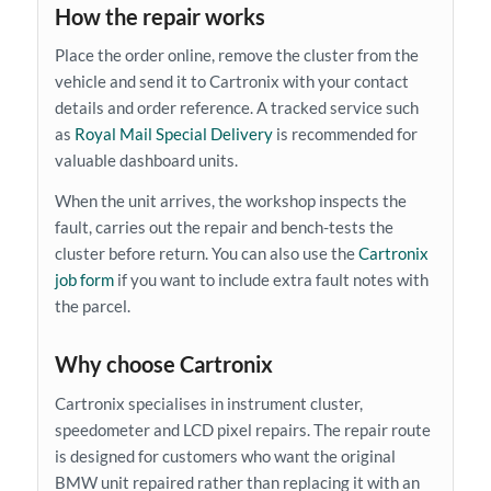
How the repair works
Place the order online, remove the cluster from the
vehicle and send it to Cartronix with your contact
details and order reference. A tracked service such
as
Royal Mail Special Delivery
is recommended for
valuable dashboard units.
When the unit arrives, the workshop inspects the
fault, carries out the repair and bench-tests the
cluster before return. You can also use the
Cartronix
job form
if you want to include extra fault notes with
the parcel.
Why choose Cartronix
Cartronix specialises in instrument cluster,
speedometer and LCD pixel repairs. The repair route
is designed for customers who want the original
BMW unit repaired rather than replacing it with an