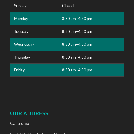
Sunday
Closed
Monday
8:30 am–4:30 pm
Tuesday
8:30 am–4:30 pm
Wednesday
8:30 am–4:30 pm
Thursday
8:30 am–4:30 pm
Friday
8:30 am–4:30 pm
OUR ADDRESS
Cartronix