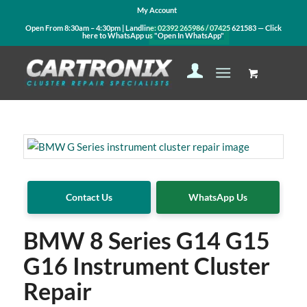
My Account
Open From 8:30am – 4:30pm | Landline:
02392 265986
/
07425 621583
— Click
here to WhatsApp us
"Open In WhatsApp"
Contact Us
WhatsApp Us
BMW 8 Series G14 G15
G16 Instrument Cluster
Repair