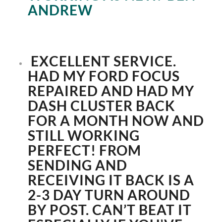
ANDREW
EXCELLENT SERVICE.
HAD MY FORD FOCUS
REPAIRED AND HAD MY
DASH CLUSTER BACK
FOR A MONTH NOW AND
STILL WORKING
PERFECT! FROM
SENDING AND
RECEIVING IT BACK IS A
2-3 DAY TURN AROUND
BY POST. CAN’T BEAT IT