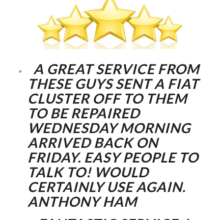
A GREAT SERVICE FROM
THESE GUYS SENT A FIAT
CLUSTER OFF TO THEM
TO BE REPAIRED
WEDNESDAY MORNING
ARRIVED BACK ON
FRIDAY. EASY PEOPLE TO
TALK TO! WOULD
CERTAINLY USE AGAIN.
ANTHONY HAM