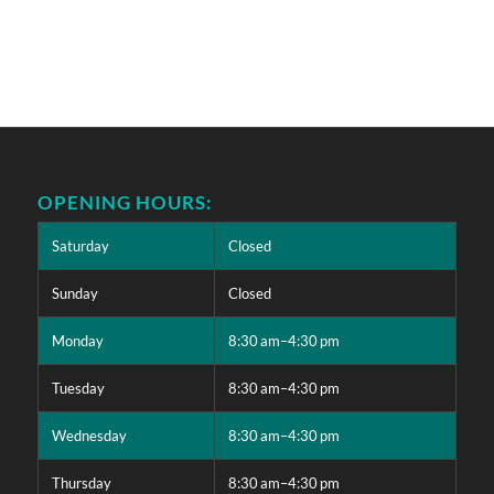
OPENING HOURS:
Saturday
Closed
Sunday
Closed
Monday
8:30 am–4:30 pm
Tuesday
8:30 am–4:30 pm
Wednesday
8:30 am–4:30 pm
Thursday
8:30 am–4:30 pm