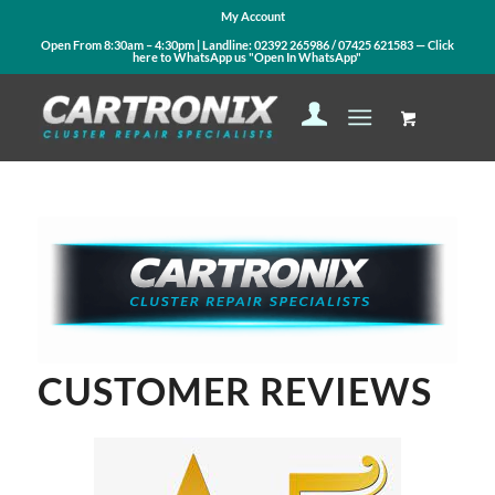
My Account
Open From 8:30am – 4:30pm | Landline:
02392 265986
/
07425 621583
— Click
here to WhatsApp us
"Open In WhatsApp"
CUSTOMER REVIEWS