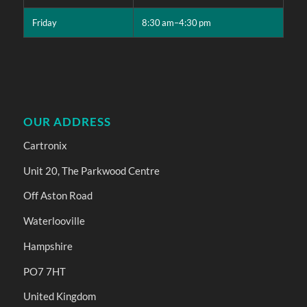
Friday
8:30 am–4:30 pm
OUR ADDRESS
Cartronix
Unit 20, The Parkwood Centre
Off Aston Road
Waterlooville
Hampshire
PO7 7HT
United Kingdom