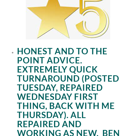
HONEST AND TO THE
POINT ADVICE.
EXTREMELY QUICK
TURNAROUND (POSTED
TUESDAY, REPAIRED
WEDNESDAY FIRST
THING, BACK WITH ME
THURSDAY). ALL
REPAIRED AND
WORKING AS NEW.
BEN