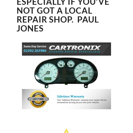
ESPECIALLY IF YOU’VE
NOT GOT A LOCAL
REPAIR SHOP. PAUL
JONES