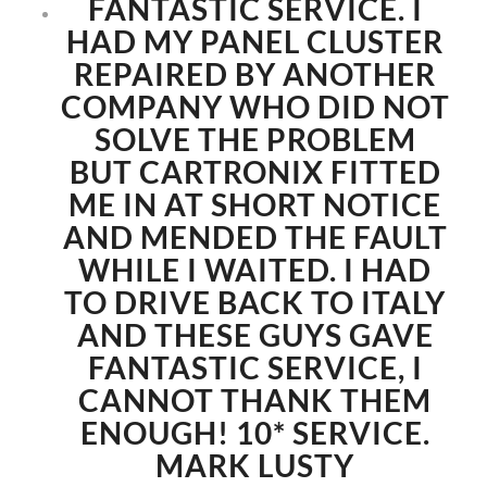
FANTASTIC SERVICE. I
HAD MY PANEL CLUSTER
REPAIRED BY ANOTHER
COMPANY WHO DID NOT
SOLVE THE PROBLEM
BUT CARTRONIX FITTED
ME IN AT SHORT NOTICE
AND MENDED THE FAULT
WHILE I WAITED. I HAD
TO DRIVE BACK TO ITALY
AND THESE GUYS GAVE
FANTASTIC SERVICE, I
CANNOT THANK THEM
ENOUGH! 10* SERVICE.
MARK LUSTY