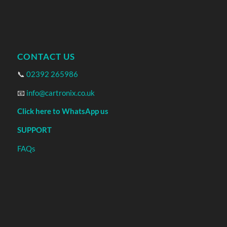
CONTACT US
📞
02392 265986
📧
info@cartronix.co.uk
Click here to WhatsApp us
SUPPORT
FAQs