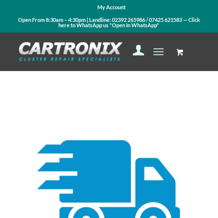
My Account
Open From 8:30am – 4:30pm | Landline:
02392 265986
/
07425 621583
— Click
here to WhatsApp us
"Open In WhatsApp"