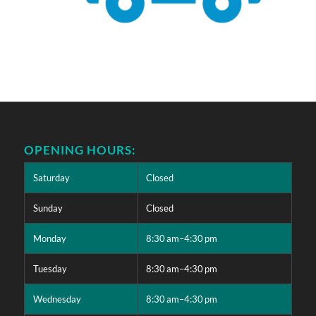
OPENING HOURS:
Saturday
Closed
Sunday
Closed
Monday
8:30 am–4:30 pm
Tuesday
8:30 am–4:30 pm
Wednesday
8:30 am–4:30 pm