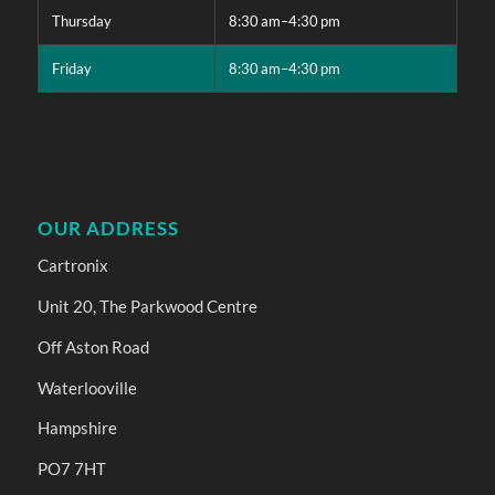
Thursday
8:30 am–4:30 pm
Friday
8:30 am–4:30 pm
OUR ADDRESS
Cartronix
Unit 20, The Parkwood Centre
Off Aston Road
Waterlooville
Hampshire
PO7 7HT