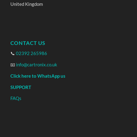
United Kingdom
CONTACT US
📞
02392 265986
📧
info@cartronix.co.uk
Click here to WhatsApp us
SUPPORT
FAQs